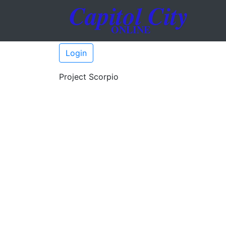
Login
Project Scorpio