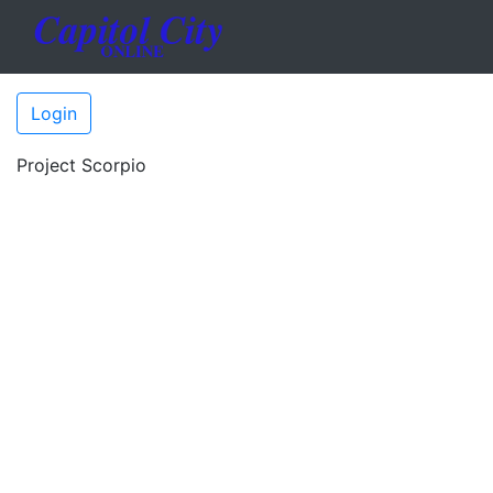
Login
Project Scorpio