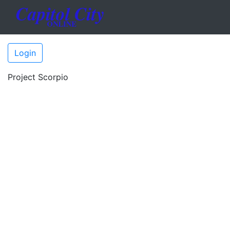
Login
Project Scorpio