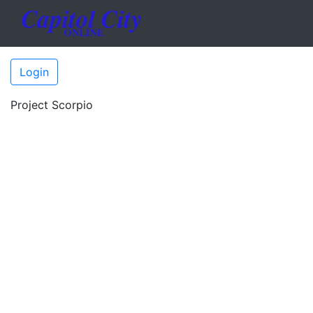
Login
Project Scorpio