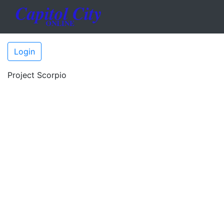
Login
Project Scorpio