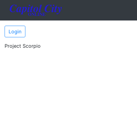
Login
Project Scorpio