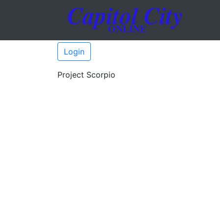
Login
Project Scorpio