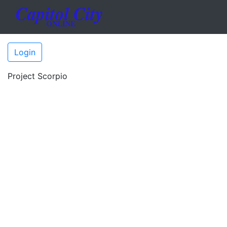
Login
Project Scorpio