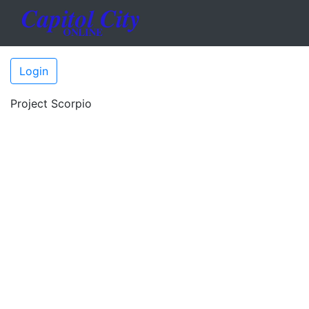
Login
Project Scorpio