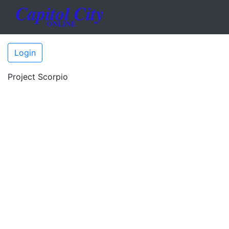
Login
Project Scorpio