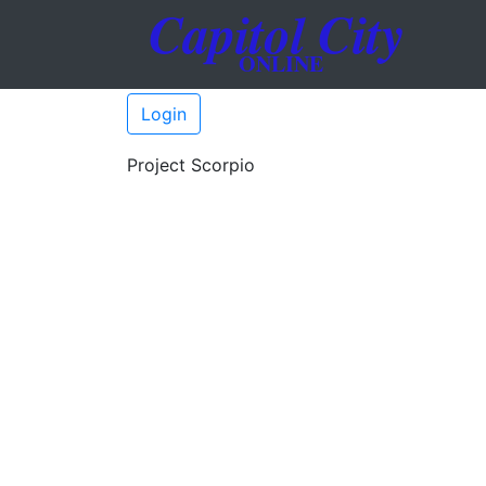
Login
Project Scorpio