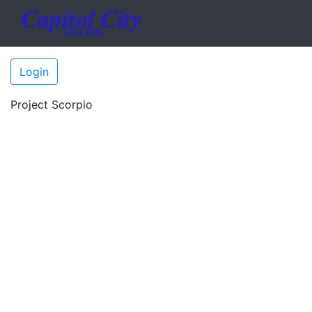
Login
Project Scorpio