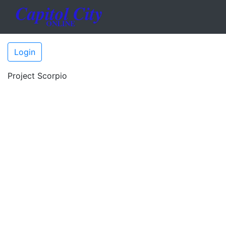
Login
Project Scorpio