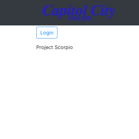
Login
Project Scorpio