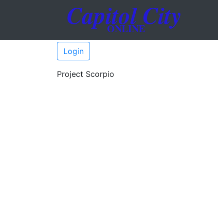
Login
Project Scorpio