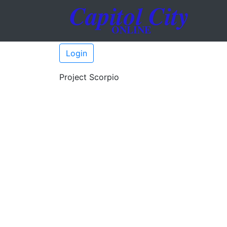
Login
Project Scorpio