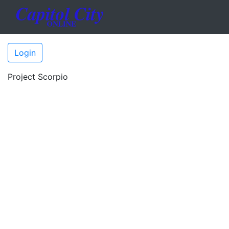
Login
Project Scorpio