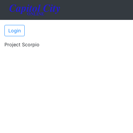
Login
Project Scorpio