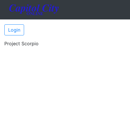
Login
Project Scorpio