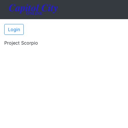
Login
Project Scorpio