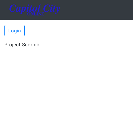
Login
Project Scorpio