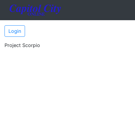
Login
Project Scorpio