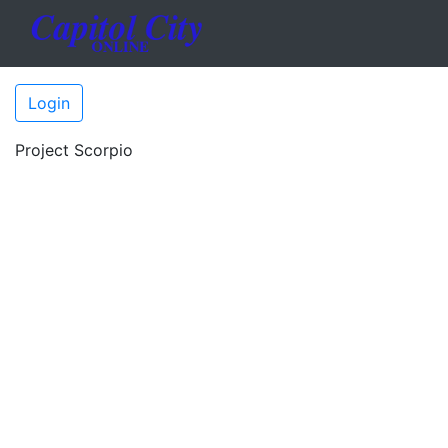
Login
Project Scorpio